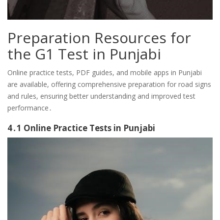
Preparation Resources for
the G1 Test in Punjabi
Online practice tests, PDF guides, and mobile apps in Punjabi
are available, offering comprehensive preparation for road signs
and rules, ensuring better understanding and improved test
performance․
4․1 Online Practice Tests in Punjabi