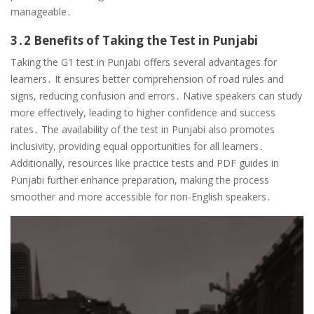
manageable․
3․2 Benefits of Taking the Test in Punjabi
Taking the G1 test in Punjabi offers several advantages for
learners․ It ensures better comprehension of road rules and
signs, reducing confusion and errors․ Native speakers can study
more effectively, leading to higher confidence and success
rates․ The availability of the test in Punjabi also promotes
inclusivity, providing equal opportunities for all learners․
Additionally, resources like practice tests and PDF guides in
Punjabi further enhance preparation, making the process
smoother and more accessible for non-English speakers․