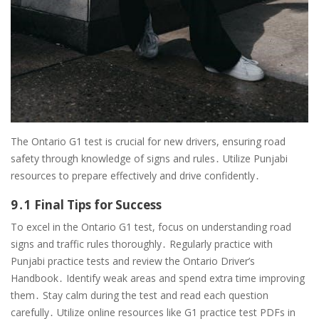
The Ontario G1 test is crucial for new drivers, ensuring road
safety through knowledge of signs and rules․ Utilize Punjabi
resources to prepare effectively and drive confidently․
9․1 Final Tips for Success
To excel in the Ontario G1 test, focus on understanding road
signs and traffic rules thoroughly․ Regularly practice with
Punjabi practice tests and review the Ontario Driver’s
Handbook․ Identify weak areas and spend extra time improving
them․ Stay calm during the test and read each question
carefully․ Utilize online resources like G1 practice test PDFs in