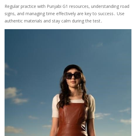
Regular practice with Punjabi G1 resources, understanding road
signs, and managing time effectively are key to success․ Use
authentic materials and stay calm during the test․