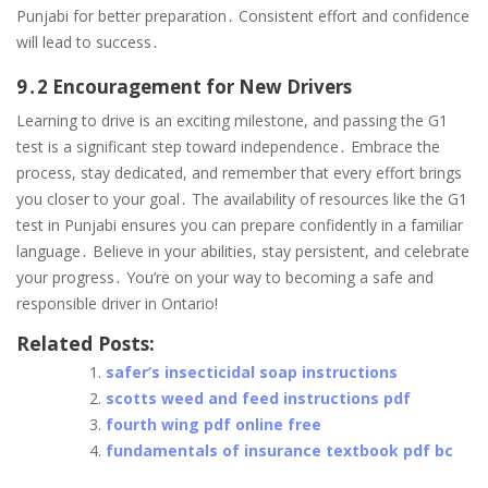
Punjabi for better preparation․ Consistent effort and confidence
will lead to success․
9․2 Encouragement for New Drivers
Learning to drive is an exciting milestone, and passing the G1
test is a significant step toward independence․ Embrace the
process, stay dedicated, and remember that every effort brings
you closer to your goal․ The availability of resources like the G1
test in Punjabi ensures you can prepare confidently in a familiar
language․ Believe in your abilities, stay persistent, and celebrate
your progress․ You’re on your way to becoming a safe and
responsible driver in Ontario!
Related Posts:
safer’s insecticidal soap instructions
scotts weed and feed instructions pdf
fourth wing pdf online free
fundamentals of insurance textbook pdf bc