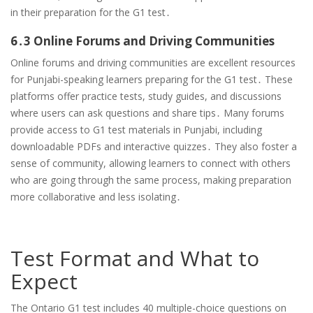
in their preparation for the G1 test․
6․3 Online Forums and Driving Communities
Online forums and driving communities are excellent resources
for Punjabi-speaking learners preparing for the G1 test․ These
platforms offer practice tests, study guides, and discussions
where users can ask questions and share tips․ Many forums
provide access to G1 test materials in Punjabi, including
downloadable PDFs and interactive quizzes․ They also foster a
sense of community, allowing learners to connect with others
who are going through the same process, making preparation
more collaborative and less isolating․
Test Format and What to
Expect
The Ontario G1 test includes 40 multiple-choice questions on