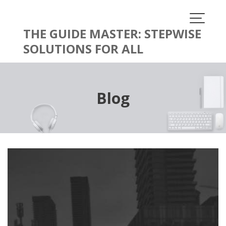
Skip
to
content
THE GUIDE MASTER: STEPWISE
SOLUTIONS FOR ALL
Blog