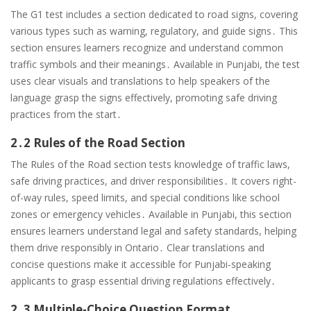
The G1 test includes a section dedicated to road signs, covering
various types such as warning, regulatory, and guide signs․ This
section ensures learners recognize and understand common
traffic symbols and their meanings․ Available in Punjabi, the test
uses clear visuals and translations to help speakers of the
language grasp the signs effectively, promoting safe driving
practices from the start․
2․2 Rules of the Road Section
The Rules of the Road section tests knowledge of traffic laws,
safe driving practices, and driver responsibilities․ It covers right-
of-way rules, speed limits, and special conditions like school
zones or emergency vehicles․ Available in Punjabi, this section
ensures learners understand legal and safety standards, helping
them drive responsibly in Ontario․ Clear translations and
concise questions make it accessible for Punjabi-speaking
applicants to grasp essential driving regulations effectively․
2․3 Multiple-Choice Question Format