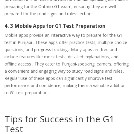
preparing for the Ontario G1 exam, ensuring they are well-
prepared for the road signs and rules sections․
4․3 Mobile Apps for G1 Test Preparation
Mobile apps provide an interactive way to prepare for the G1
test in Punjabi․ These apps offer practice tests, multiple-choice
questions, and progress tracking․ Many apps are free and
include features like mock tests, detailed explanations, and
offline access․ They cater to Punjabi-speaking learners, offering
a convenient and engaging way to study road signs and rules․
Regular use of these apps can significantly improve test
performance and confidence, making them a valuable addition
to G1 test preparation․
Tips for Success in the G1
Test