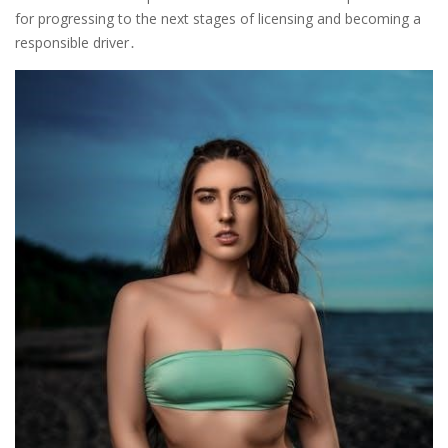
for progressing to the next stages of licensing and becoming a
responsible driver․