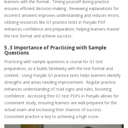
learners with the format․ Timing yourself during practice
ensures efficient decision-making․ Reviewing explanations for
incorrect answers improves understanding and reduces errors․
Utilizing resources like G1 practice tests in Punjabi PDF
enhances confidence and preparation, helping learners master
the test format and achieve success․
5․3 Importance of Practicing with Sample
Questions
Practicing with sample questions is crucial for G1 test
preparation, as it builds familiarity with the test format and
content․ Using Punjabi G1 practice tests helps learners identify
strengths and areas needing improvement․ Regular practice
enhances understanding of road signs and rules, boosting
confidence․ Accessing free G1 test PDFs in Punjabi allows for
convenient study, ensuring learners are well-prepared for the
actual exam and increasing their chances of success․
Consistent practice is key to achieving a high score․