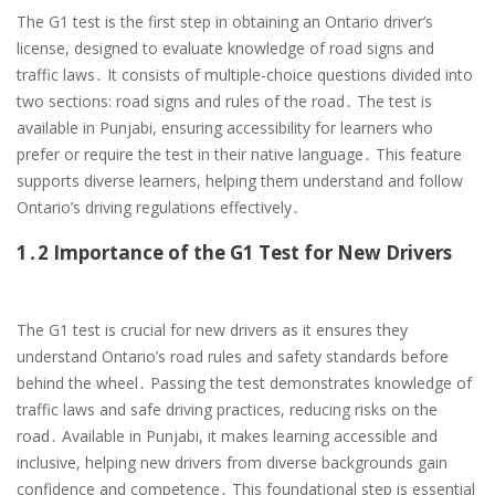
The G1 test is the first step in obtaining an Ontario driver’s
license, designed to evaluate knowledge of road signs and
traffic laws․ It consists of multiple-choice questions divided into
two sections: road signs and rules of the road․ The test is
available in Punjabi, ensuring accessibility for learners who
prefer or require the test in their native language․ This feature
supports diverse learners, helping them understand and follow
Ontario’s driving regulations effectively․
1․2 Importance of the G1 Test for New Drivers
The G1 test is crucial for new drivers as it ensures they
understand Ontario’s road rules and safety standards before
behind the wheel․ Passing the test demonstrates knowledge of
traffic laws and safe driving practices, reducing risks on the
road․ Available in Punjabi, it makes learning accessible and
inclusive, helping new drivers from diverse backgrounds gain
confidence and competence․ This foundational step is essential