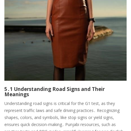
5․1 Understanding Road Signs and Their
Meanings
Understanding road signs is critical for the G1 test, as they
represent traffic laws and safe driving practices․ Recognizing
shapes, colors, and symbols, like stop signs or yield signs,
ensures quick decision-making․ Punjabi resources, such as