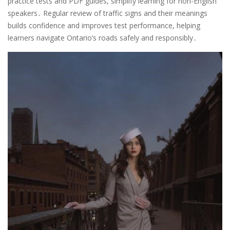
practice tests and PDF guides, simplify learning for non-English
speakers․ Regular review of traffic signs and their meanings
builds confidence and improves test performance, helping
learners navigate Ontario’s roads safely and responsibly․