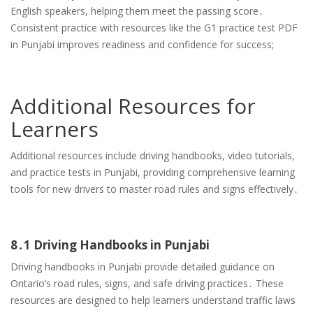
English speakers, helping them meet the passing score․
Consistent practice with resources like the G1 practice test PDF
in Punjabi improves readiness and confidence for success;
Additional Resources for
Learners
Additional resources include driving handbooks, video tutorials,
and practice tests in Punjabi, providing comprehensive learning
tools for new drivers to master road rules and signs effectively․
8․1 Driving Handbooks in Punjabi
Driving handbooks in Punjabi provide detailed guidance on
Ontario’s road rules, signs, and safe driving practices․ These
resources are designed to help learners understand traffic laws