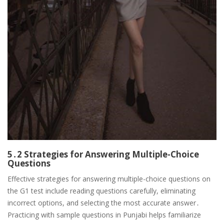
5․2 Strategies for Answering Multiple-Choice
Questions
Effective strategies for answering multiple-choice questions on
the G1 test include reading questions carefully, eliminating
incorrect options, and selecting the most accurate answer․
Practicing with sample questions in Punjabi helps familiarize