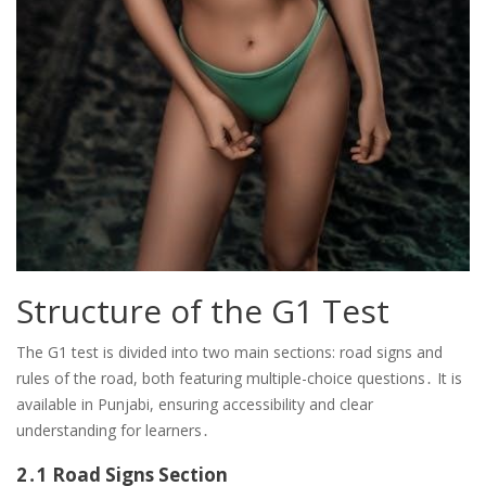
Structure of the G1 Test
The G1 test is divided into two main sections: road signs and
rules of the road, both featuring multiple-choice questions․ It is
available in Punjabi, ensuring accessibility and clear
understanding for learners․
2․1 Road Signs Section