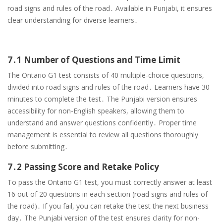
road signs and rules of the road․ Available in Punjabi, it ensures
clear understanding for diverse learners․
7․1 Number of Questions and Time Limit
The Ontario G1 test consists of 40 multiple-choice questions,
divided into road signs and rules of the road․ Learners have 30
minutes to complete the test․ The Punjabi version ensures
accessibility for non-English speakers, allowing them to
understand and answer questions confidently․ Proper time
management is essential to review all questions thoroughly
before submitting․
7․2 Passing Score and Retake Policy
To pass the Ontario G1 test, you must correctly answer at least
16 out of 20 questions in each section (road signs and rules of
the road)․ If you fail, you can retake the test the next business
day․ The Punjabi version of the test ensures clarity for non-