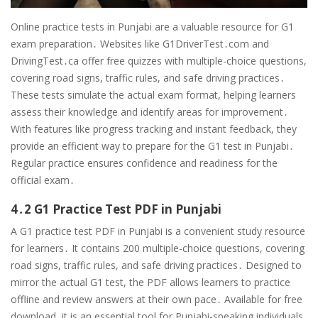
Online practice tests in Punjabi are a valuable resource for G1
exam preparation․ Websites like G1DriverTest․com and
DrivingTest․ca offer free quizzes with multiple-choice questions,
covering road signs, traffic rules, and safe driving practices․
These tests simulate the actual exam format, helping learners
assess their knowledge and identify areas for improvement․
With features like progress tracking and instant feedback, they
provide an efficient way to prepare for the G1 test in Punjabi․
Regular practice ensures confidence and readiness for the
official exam․
4․2 G1 Practice Test PDF in Punjabi
A G1 practice test PDF in Punjabi is a convenient study resource
for learners․ It contains 200 multiple-choice questions, covering
road signs, traffic rules, and safe driving practices․ Designed to
mirror the actual G1 test, the PDF allows learners to practice
offline and review answers at their own pace․ Available for free
download, it is an essential tool for Punjabi-speaking individuals