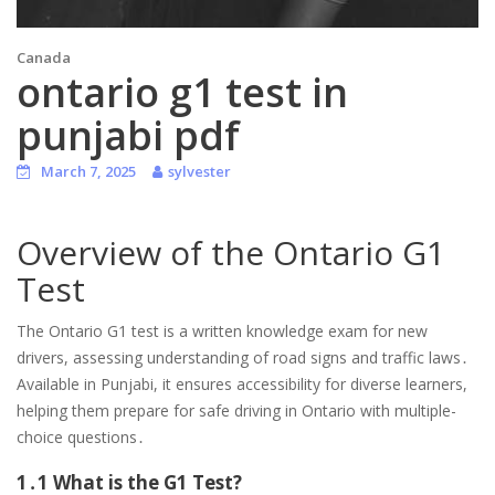
Canada
ontario g1 test in
punjabi pdf
March 7, 2025
sylvester
Overview of the Ontario G1
Test
The Ontario G1 test is a written knowledge exam for new
drivers, assessing understanding of road signs and traffic laws․
Available in Punjabi, it ensures accessibility for diverse learners,
helping them prepare for safe driving in Ontario with multiple-
choice questions․
1․1 What is the G1 Test?