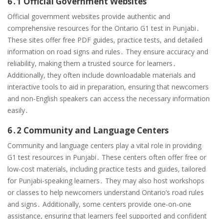
6․1 Official Government Websites
Official government websites provide authentic and
comprehensive resources for the Ontario G1 test in Punjabi․
These sites offer free PDF guides, practice tests, and detailed
information on road signs and rules․ They ensure accuracy and
reliability, making them a trusted source for learners․
Additionally, they often include downloadable materials and
interactive tools to aid in preparation, ensuring that newcomers
and non-English speakers can access the necessary information
easily․
6․2 Community and Language Centers
Community and language centers play a vital role in providing
G1 test resources in Punjabi․ These centers often offer free or
low-cost materials, including practice tests and guides, tailored
for Punjabi-speaking learners․ They may also host workshops
or classes to help newcomers understand Ontario’s road rules
and signs․ Additionally, some centers provide one-on-one
assistance, ensuring that learners feel supported and confident