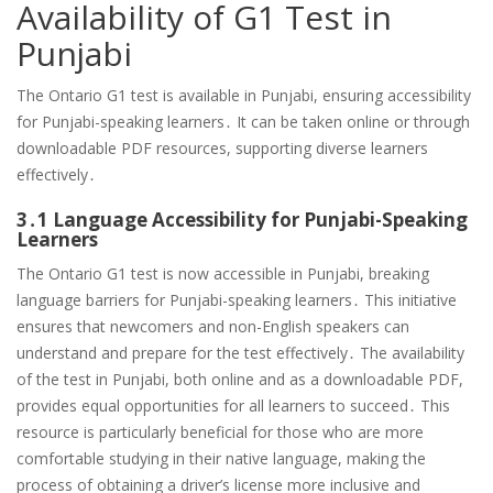
Availability of G1 Test in
Punjabi
The Ontario G1 test is available in Punjabi, ensuring accessibility
for Punjabi-speaking learners․ It can be taken online or through
downloadable PDF resources, supporting diverse learners
effectively․
3․1 Language Accessibility for Punjabi-Speaking
Learners
The Ontario G1 test is now accessible in Punjabi, breaking
language barriers for Punjabi-speaking learners․ This initiative
ensures that newcomers and non-English speakers can
understand and prepare for the test effectively․ The availability
of the test in Punjabi, both online and as a downloadable PDF,
provides equal opportunities for all learners to succeed․ This
resource is particularly beneficial for those who are more
comfortable studying in their native language, making the
process of obtaining a driver’s license more inclusive and