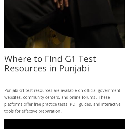
Where to Find G1 Test
Resources in Punjabi
Punjabi G1 test resources are available on official government
websites, community centers, and online forums․ These
platforms offer free practice tests, PDF guides, and interactive
tools for effective preparation․