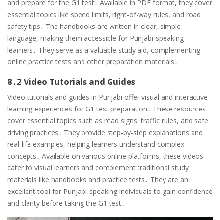
and prepare for the G1 test․ Available in PDF format, they cover
essential topics like speed limits, right-of-way rules, and road
safety tips․ The handbooks are written in clear, simple
language, making them accessible for Punjabi-speaking
learners․ They serve as a valuable study aid, complementing
online practice tests and other preparation materials․
8․2 Video Tutorials and Guides
Video tutorials and guides in Punjabi offer visual and interactive
learning experiences for G1 test preparation․ These resources
cover essential topics such as road signs, traffic rules, and safe
driving practices․ They provide step-by-step explanations and
real-life examples, helping learners understand complex
concepts․ Available on various online platforms, these videos
cater to visual learners and complement traditional study
materials like handbooks and practice tests․ They are an
excellent tool for Punjabi-speaking individuals to gain confidence
and clarity before taking the G1 test․