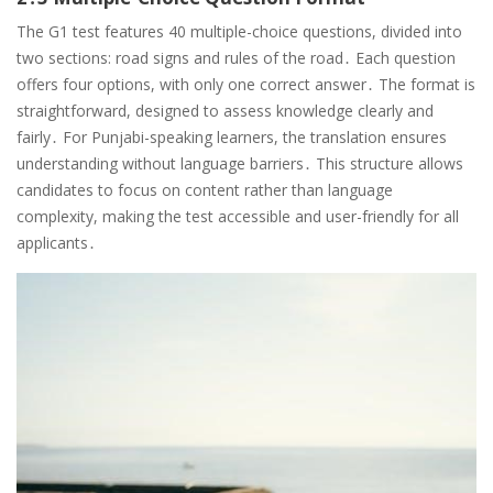
The G1 test features 40 multiple-choice questions, divided into
two sections: road signs and rules of the road․ Each question
offers four options, with only one correct answer․ The format is
straightforward, designed to assess knowledge clearly and
fairly․ For Punjabi-speaking learners, the translation ensures
understanding without language barriers․ This structure allows
candidates to focus on content rather than language
complexity, making the test accessible and user-friendly for all
applicants․