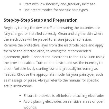
Start with low intensity and gradually increase.
Use preset modes for specific pain types.
Step-by-Step Setup and Preparation
Begin by turning the device off and ensuring the batteries are
fully charged or installed correctly. Clean and dry the skin where
the electrodes will be placed to ensure proper adhesion.
Remove the protective layer from the electrode pads and apply
them to the affected area, following the recommended
placement guide. Connect the electrodes to the TENS unit using
the provided cables. Turn on the device and set the intensity to
a comfortable level, starting low and gradually increasing as
needed. Choose the appropriate mode for your pain type, such
as massage or pulse. Always refer to the manual for specific
setup instructions.
Ensure the device is off before attaching electrodes.
Avoid placing electrodes on sensitive areas or open
wounds.