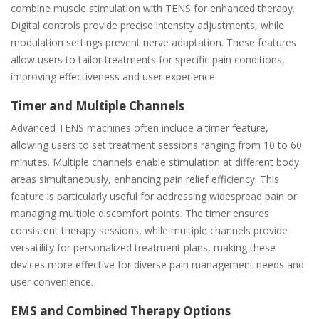
combine muscle stimulation with TENS for enhanced therapy.
Digital controls provide precise intensity adjustments, while
modulation settings prevent nerve adaptation. These features
allow users to tailor treatments for specific pain conditions,
improving effectiveness and user experience.
Timer and Multiple Channels
Advanced TENS machines often include a timer feature,
allowing users to set treatment sessions ranging from 10 to 60
minutes. Multiple channels enable stimulation at different body
areas simultaneously, enhancing pain relief efficiency. This
feature is particularly useful for addressing widespread pain or
managing multiple discomfort points. The timer ensures
consistent therapy sessions, while multiple channels provide
versatility for personalized treatment plans, making these
devices more effective for diverse pain management needs and
user convenience.
EMS and Combined Therapy Options