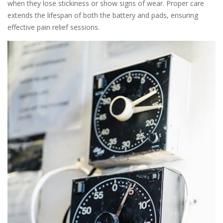
when they lose stickiness or show signs of wear. Proper care
extends the lifespan of both the battery and pads, ensuring
effective pain relief sessions.