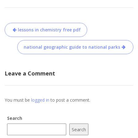
Post
lessons in chemistry free pdf
navigation
national geographic guide to national parks
Leave a Comment
You must be
logged in
to post a comment.
Search
Search