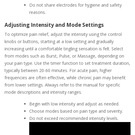
Do not share electrodes for hygiene and safety
reasons.
Adjusting Intensity and Mode Settings
To optimize pain relief, adjust the intensity using the control
knobs or buttons, starting at a low setting and gradually
increasing until a comfortable tingling sensation is felt. Select
from modes such as Burst, Pulse, or Massage, depending on
your pain type. Use the timer function to set treatment duration,
typically between 20-60 minutes. For acute pain, higher
frequencies are often effective, while chronic pain may benefit
from lower settings. Always refer to the manual for specific
mode descriptions and intensity ranges.
Begin with low intensity and adjust as needed.
Choose modes based on pain type and severity.
Do not exceed recommended intensity levels.