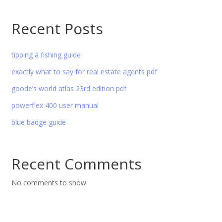
Recent Posts
tipping a fishing guide
exactly what to say for real estate agents pdf
goode’s world atlas 23rd edition pdf
powerflex 400 user manual
blue badge guide
Recent Comments
No comments to show.