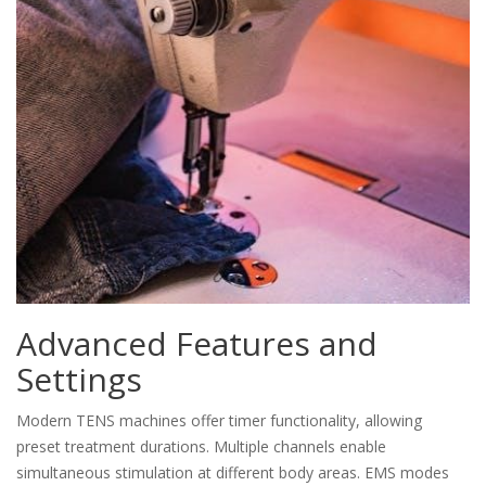
Advanced Features and
Settings
Modern TENS machines offer timer functionality, allowing
preset treatment durations. Multiple channels enable
simultaneous stimulation at different body areas. EMS modes