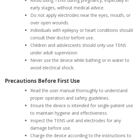
Avoid using TENS during pregnancy, especially in
early stages, without medical advice.
Do not apply electrodes near the eyes, mouth, or
over open wounds.
Individuals with epilepsy or heart conditions should
consult their doctor before use.
Children and adolescents should only use TENS
under adult supervision.
Never use the device while bathing or in water to
avoid electrical shock.
Precautions Before First Use
Read the user manual thoroughly to understand
proper operation and safety guidelines.
Ensure the device is intended for single-patient use
to maintain hygiene and effectiveness.
Inspect the TENS unit and electrodes for any
damage before use.
Charge the device according to the instructions to