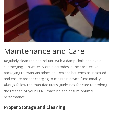
Maintenance and Care
Regularly clean the control unit with a damp cloth and avoid
submerging it in water. Store electrodes in their protective
packaging to maintain adhesion. Replace batteries as indicated
and ensure proper charging to maintain device functionality.
Always follow the manufacturer’s guidelines for care to prolong
the lifespan of your TENS machine and ensure optimal
performance.
Proper Storage and Cleaning