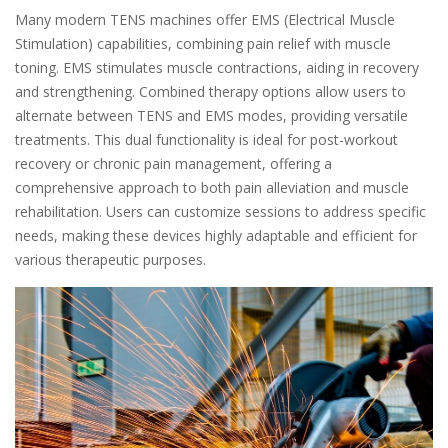
Many modern TENS machines offer EMS (Electrical Muscle
Stimulation) capabilities, combining pain relief with muscle
toning. EMS stimulates muscle contractions, aiding in recovery
and strengthening. Combined therapy options allow users to
alternate between TENS and EMS modes, providing versatile
treatments. This dual functionality is ideal for post-workout
recovery or chronic pain management, offering a
comprehensive approach to both pain alleviation and muscle
rehabilitation. Users can customize sessions to address specific
needs, making these devices highly adaptable and efficient for
various therapeutic purposes.