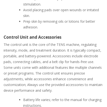
stimulation.
Avoid placing pads over open wounds or irritated
skin.
Prep skin by removing oils or lotions for better
adhesion.
Control Unit and Accessories
The control unit is the core of the TENS machine, regulating
intensity, mode, and treatment duration. It is typically compact,
portable, and battery-powered. Accessories include electrode
pads, connecting cables, and a belt clip for hands-free use.
Some units come with additional features like multiple channels
or preset programs. The control unit ensures precise
adjustments, while accessories enhance convenience and
customization; Always use the provided accessories to maintain
device performance and safety.
Battery life varies; refer to the manual for charging
instructions.