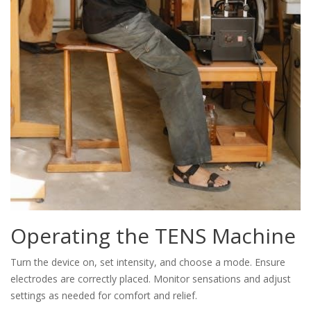
Operating the TENS Machine
Turn the device on, set intensity, and choose a mode. Ensure
electrodes are correctly placed. Monitor sensations and adjust
settings as needed for comfort and relief.