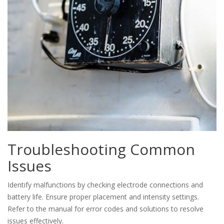
Troubleshooting Common
Issues
Identify malfunctions by checking electrode connections and
battery life. Ensure proper placement and intensity settings.
Refer to the manual for error codes and solutions to resolve
issues effectively.