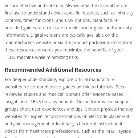
ensure effective and safe use. Always read the manual before
first use to understand device-specific features, such as intensity
controls, timer functions, and EMS options. Manufacturer-
provided guides often include troubleshooting tips and warranty
information. Digital versions are typically available on the
manufacturer’s website or via the product packaging. Consulting
these resources ensures you maximize the benefits of your
TENS machine while minimizing risks.
Recommended Additional Resources
For deeper understanding, explore official manufacturer
websites for comprehensive guides and video tutorials. Peer-
reviewed studies and medical journals offer evidence-based
insights into TENS therapy benefits. Online forums and support
groups share user experiences and tips. Consult physical therapy
websites for expert recommendations on electrode placement
and pain management. Additionally, check out instructional
videos from healthcare professionals, such as the NHS Tayside