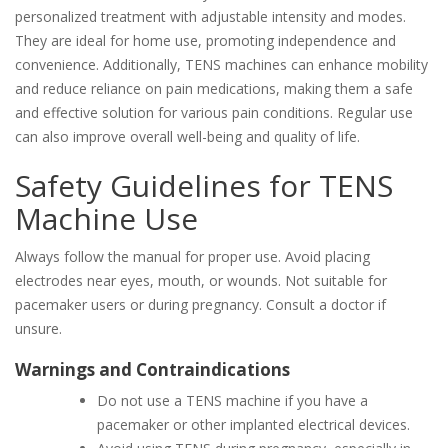
personalized treatment with adjustable intensity and modes.
They are ideal for home use, promoting independence and
convenience. Additionally, TENS machines can enhance mobility
and reduce reliance on pain medications, making them a safe
and effective solution for various pain conditions. Regular use
can also improve overall well-being and quality of life.
Safety Guidelines for TENS
Machine Use
Always follow the manual for proper use. Avoid placing
electrodes near eyes, mouth, or wounds. Not suitable for
pacemaker users or during pregnancy. Consult a doctor if
unsure.
Warnings and Contraindications
Do not use a TENS machine if you have a
pacemaker or other implanted electrical devices.