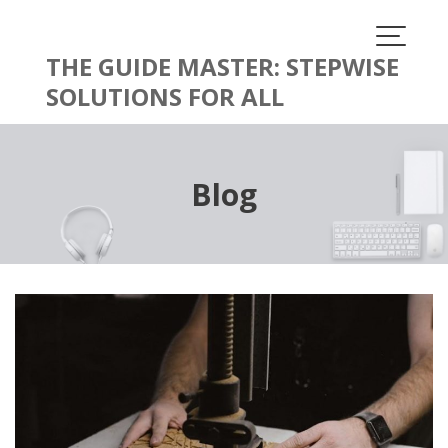
Skip
to
content
THE GUIDE MASTER: STEPWISE
SOLUTIONS FOR ALL
Blog