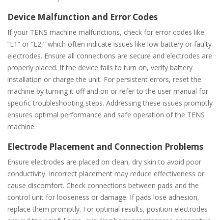
Device Malfunction and Error Codes
If your TENS machine malfunctions, check for error codes like
“E1” or “E2,” which often indicate issues like low battery or faulty
electrodes. Ensure all connections are secure and electrodes are
properly placed. If the device fails to turn on, verify battery
installation or charge the unit. For persistent errors, reset the
machine by turning it off and on or refer to the user manual for
specific troubleshooting steps. Addressing these issues promptly
ensures optimal performance and safe operation of the TENS
machine.
Electrode Placement and Connection Problems
Ensure electrodes are placed on clean, dry skin to avoid poor
conductivity. Incorrect placement may reduce effectiveness or
cause discomfort. Check connections between pads and the
control unit for looseness or damage. If pads lose adhesion,
replace them promptly. For optimal results, position electrodes