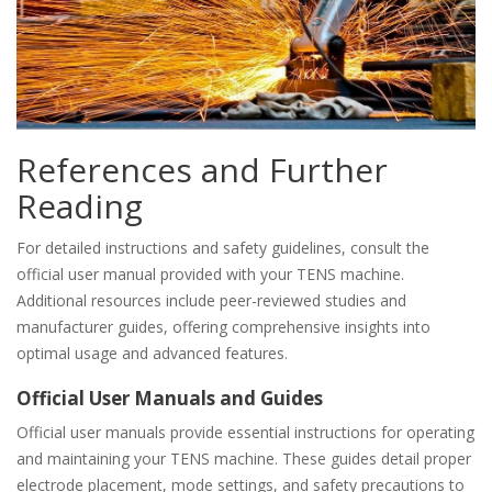
References and Further
Reading
For detailed instructions and safety guidelines, consult the
official user manual provided with your TENS machine.
Additional resources include peer-reviewed studies and
manufacturer guides, offering comprehensive insights into
optimal usage and advanced features.
Official User Manuals and Guides
Official user manuals provide essential instructions for operating
and maintaining your TENS machine. These guides detail proper
electrode placement, mode settings, and safety precautions to