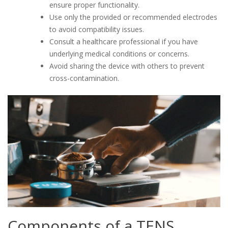
ensure proper functionality.
Use only the provided or recommended electrodes
to avoid compatibility issues.
Consult a healthcare professional if you have
underlying medical conditions or concerns.
Avoid sharing the device with others to prevent
cross-contamination.
Components of a TENS