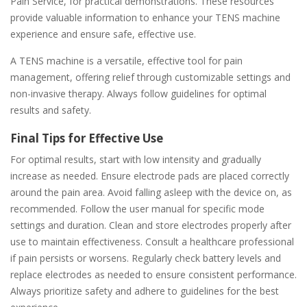
Pain Service, for practical demonstrations. These resources
provide valuable information to enhance your TENS machine
experience and ensure safe, effective use.
A TENS machine is a versatile, effective tool for pain
management, offering relief through customizable settings and
non-invasive therapy. Always follow guidelines for optimal
results and safety.
Final Tips for Effective Use
For optimal results, start with low intensity and gradually
increase as needed. Ensure electrode pads are placed correctly
around the pain area. Avoid falling asleep with the device on, as
recommended. Follow the user manual for specific mode
settings and duration. Clean and store electrodes properly after
use to maintain effectiveness. Consult a healthcare professional
if pain persists or worsens. Regularly check battery levels and
replace electrodes as needed to ensure consistent performance.
Always prioritize safety and adhere to guidelines for the best