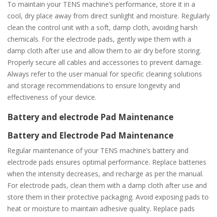
To maintain your TENS machine’s performance, store it in a
cool, dry place away from direct sunlight and moisture. Regularly
clean the control unit with a soft, damp cloth, avoiding harsh
chemicals. For the electrode pads, gently wipe them with a
damp cloth after use and allow them to air dry before storing.
Properly secure all cables and accessories to prevent damage.
Always refer to the user manual for specific cleaning solutions
and storage recommendations to ensure longevity and
effectiveness of your device.
Battery and electrode Pad Maintenance
Battery and Electrode Pad Maintenance
Regular maintenance of your TENS machine’s battery and
electrode pads ensures optimal performance. Replace batteries
when the intensity decreases, and recharge as per the manual.
For electrode pads, clean them with a damp cloth after use and
store them in their protective packaging. Avoid exposing pads to
heat or moisture to maintain adhesive quality. Replace pads