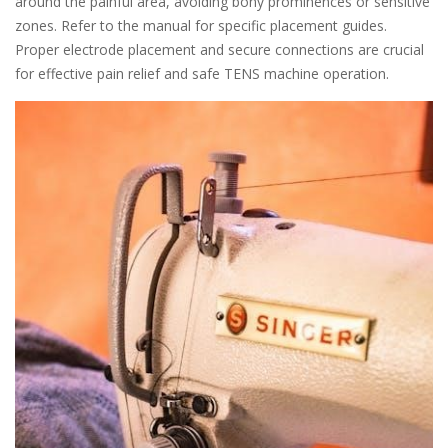
around the painful area, avoiding bony prominences or sensitive
zones. Refer to the manual for specific placement guides.
Proper electrode placement and secure connections are crucial
for effective pain relief and safe TENS machine operation.