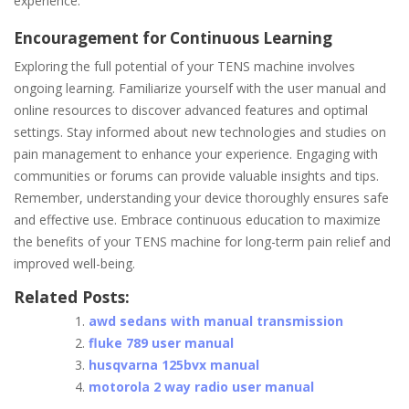
experience.
Encouragement for Continuous Learning
Exploring the full potential of your TENS machine involves
ongoing learning. Familiarize yourself with the user manual and
online resources to discover advanced features and optimal
settings. Stay informed about new technologies and studies on
pain management to enhance your experience. Engaging with
communities or forums can provide valuable insights and tips.
Remember, understanding your device thoroughly ensures safe
and effective use. Embrace continuous education to maximize
the benefits of your TENS machine for long-term pain relief and
improved well-being.
Related Posts:
awd sedans with manual transmission
fluke 789 user manual
husqvarna 125bvx manual
motorola 2 way radio user manual