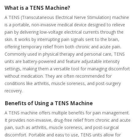
What is a TENS Machine?
A TENS (Transcutaneous Electrical Nerve Stimulation) machine
is a portable, non-invasive medical device designed to relieve
pain by delivering low-voltage electrical currents through the
skin. It works by interrupting pain signals sent to the brain,
offering temporary relief from both chronic and acute pain.
Commonly used in physical therapy and personal care, TENS
units are battery-powered and feature adjustable intensity
settings, making them a versatile tool for managing discomfort
without medication. They are often recommended for
conditions like arthritis, muscle soreness, and post-surgery
recovery.
Benefits of Using a TENS Machine
A TENS machine offers multiple benefits for pain management.
It provides non-invasive, drug-free relief from chronic and acute
pain, such as arthritis, muscle soreness, and post-surgical
discomfort. Portable and easy to use, TENS units allow for