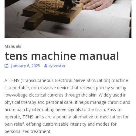
Manuals
tens machine manual
January 6, 2025
sylvester
A TENS (Transcutaneous Electrical Nerve Stimulation) machine
is a portable, non-invasive device that relieves pain by sending
low-voltage electrical currents through the skin. Widely used in
physical therapy and personal care, it helps manage chronic and
acute pain by interrupting nerve signals to the brain. Easy to
operate, TENS units are a popular alternative to medication for
pain relief, offering customizable intensity and modes for
personalized treatment.