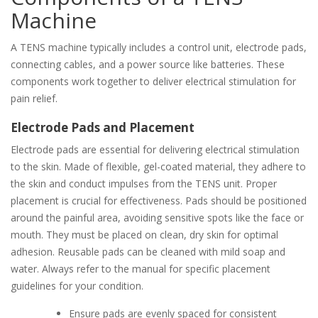
Machine
A TENS machine typically includes a control unit, electrode pads,
connecting cables, and a power source like batteries. These
components work together to deliver electrical stimulation for
pain relief.
Electrode Pads and Placement
Electrode pads are essential for delivering electrical stimulation
to the skin. Made of flexible, gel-coated material, they adhere to
the skin and conduct impulses from the TENS unit. Proper
placement is crucial for effectiveness. Pads should be positioned
around the painful area, avoiding sensitive spots like the face or
mouth. They must be placed on clean, dry skin for optimal
adhesion. Reusable pads can be cleaned with mild soap and
water. Always refer to the manual for specific placement
guidelines for your condition.
Ensure pads are evenly spaced for consistent