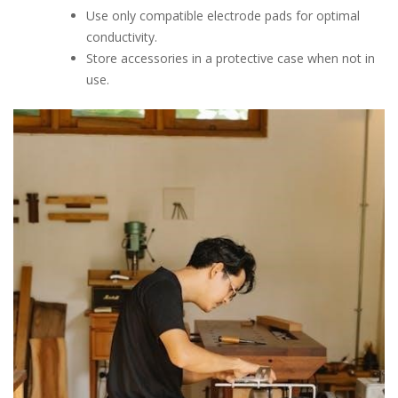
Use only compatible electrode pads for optimal
conductivity.
Store accessories in a protective case when not in
use.